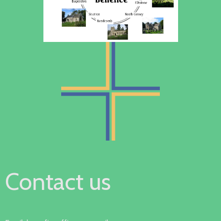
Contact us