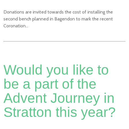
Donations are invited towards the cost of installing the
second bench planned in Bagendon to mark the recent
Coronation...
Would you like to
be a part of the
Advent Journey in
Stratton this year?