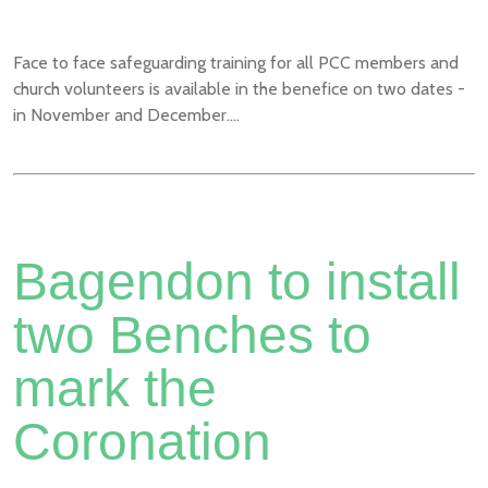
Face to face safeguarding training for all PCC members and
church volunteers is available in the benefice on two dates -
in November and December....
Bagendon to install
two Benches to
mark the
Coronation