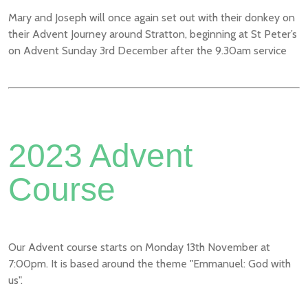
Mary and Joseph will once again set out with their donkey on
their Advent Journey around Stratton, beginning at St Peter’s
on Advent Sunday 3rd December after the 9.30am service
2023 Advent
Course
Our Advent course starts on Monday 13th November at
7:00pm. It is based around the theme "Emmanuel: God with
us".