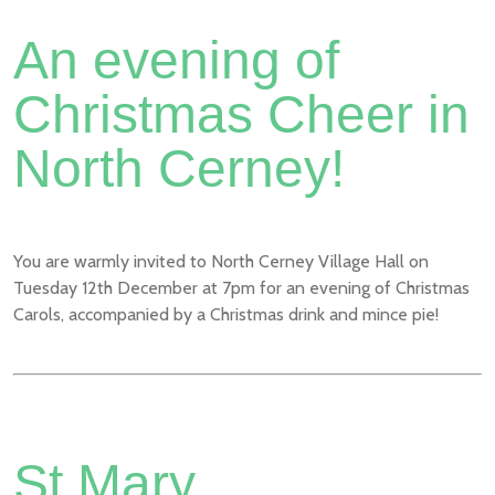
An evening of
Christmas Cheer in
North Cerney!
You are warmly invited to North Cerney Village Hall on
Tuesday 12th December at 7pm for an evening of Christmas
Carols, accompanied by a Christmas drink and mince pie!
St Mary