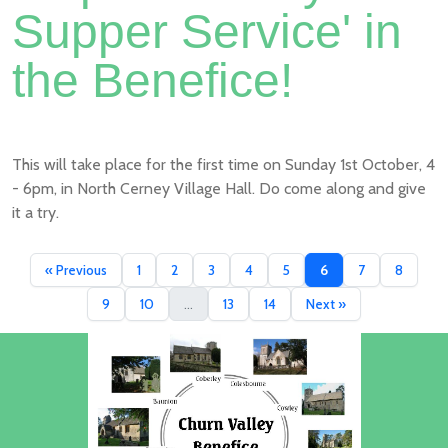
Supper Service' in
the Benefice!
This will take place for the first time on Sunday 1st October, 4
- 6pm, in North Cerney Village Hall. Do come along and give
it a try.
« Previous
1
2
3
4
5
6
7
8
9
10
...
13
14
Next »