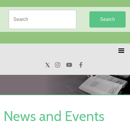
Search
News and Events