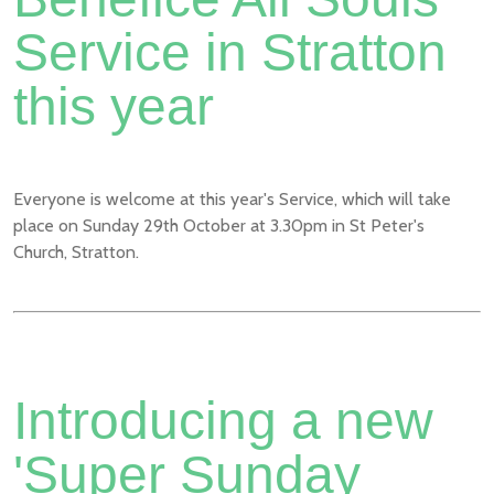
Service in Stratton
this year
Everyone is welcome at this year's Service, which will take
place on Sunday 29th October at 3.30pm in St Peter's
Church, Stratton.
Introducing a new
'Super Sunday