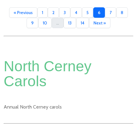
« Previous
1
2
3
4
5
6
7
8
9
10
...
13
14
Next »
North Cerney
Carols
Annual North Cerney carols