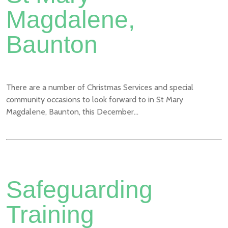
Magdalene,
Baunton
There are a number of Christmas Services and special
community occasions to look forward to in St Mary
Magdalene, Baunton, this December...
Safeguarding
Training