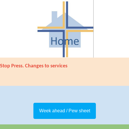
Stop Press. Changes to services
Week ahead / Pew sheet