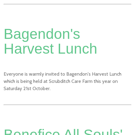
Bagendon's
Harvest Lunch
Everyone is warmly invited to Bagendon's Harvest Lunch
which is being held at Scrubditch Care Farm this year on
Saturday 21st October.
Benefice All Souls'