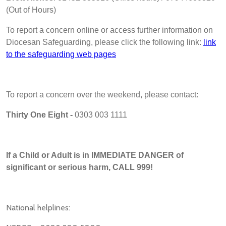
(Out of Hours)
To report a concern online or access further information on
Diocesan Safeguarding, please click the following link:
link
to the safeguarding web pages
To report a concern over the weekend, please contact:
Thirty One Eight -
0303 003 1111
If a Child or Adult is in IMMEDIATE DANGER of
significant or serious harm, CALL 999!
National helplines: