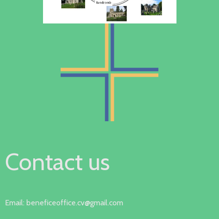
Contact us
Email: beneficeoffice.cv@gmail.com