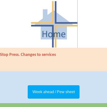
Stop Press. Changes to services
Week ahead / Pew sheet