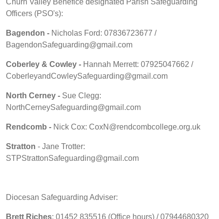
Churn Valley Benefice designated Parish Safeguarding
Officers (PSO's):
Bagendon -
Nicholas Ford: 07836723677 /
BagendonSafeguarding@gmail.com
Coberley & Cowley -
Hannah Merrett: 07925047662 /
CoberleyandCowleySafeguarding@gmail.com
North Cerney -
Sue Clegg:
NorthCerneySafeguarding@gmail.com
Rendcomb -
Nick Cox: CoxN@rendcombcollege.org.uk
Stratton
- Jane Trotter:
STPStrattonSafeguarding@gmail.com
Diocesan Safeguarding Adviser:
Brett Riches
: 01452 835516 (Office hours) / 07944680320