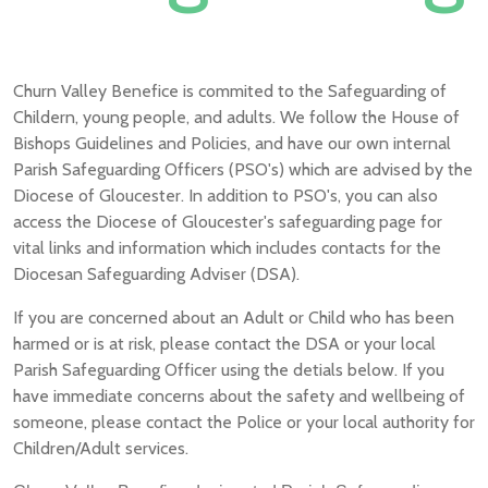
Churn Valley Benefice is commited to the Safeguarding of
Childern, young people, and adults. We follow the House of
Bishops Guidelines and Policies, and have our own internal
Parish Safeguarding Officers (PSO's) which are advised by the
Diocese of Gloucester. In addition to PSO's, you can also
access the Diocese of Gloucester's safeguarding page for
vital links and information which includes contacts for the
Diocesan Safeguarding Adviser (DSA).
If you are concerned about an Adult or Child who has been
harmed or is at risk, please contact the DSA or your local
Parish Safeguarding Officer using the detials below. If you
have immediate concerns about the safety and wellbeing of
someone, please contact the Police or your local authority for
Children/Adult services.