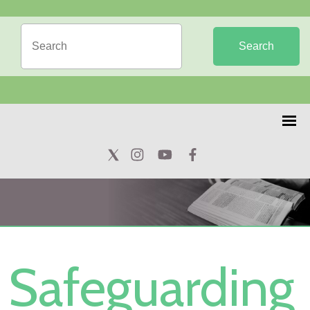
Search
Safeguarding