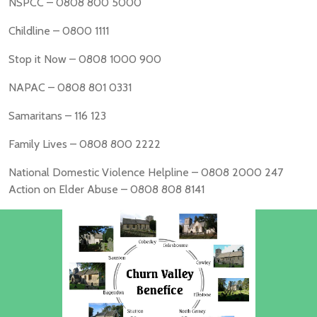
NSPCC – 0808 800 5000
Childline – 0800 1111
Stop it Now – 0808 1000 900
NAPAC – 0808 801 0331
Samaritans – 116 123
Family Lives – 0808 800 2222
National Domestic Violence Helpline – 0808 2000 247
Action on Elder Abuse – 0808 808 8141