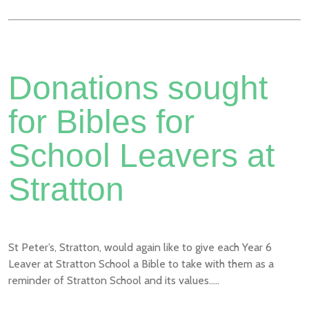
Donations sought
for Bibles for
School Leavers at
Stratton
St Peter’s, Stratton, would again like to give each Year 6
Leaver at Stratton School a Bible to take with them as a
reminder of Stratton School and its values.....