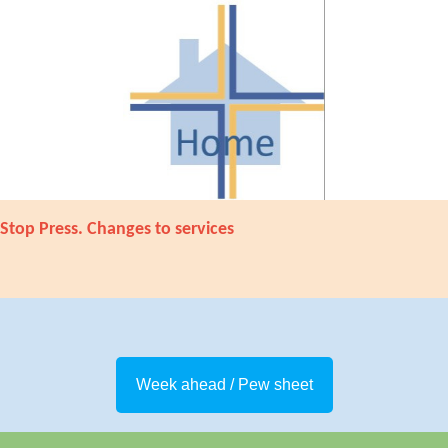
Stop Press. Changes to services
Week ahead / Pew sheet