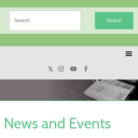
Search
News and Events