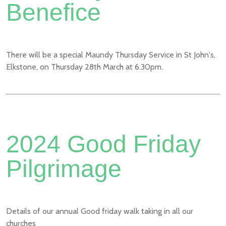
Benefice
There will be a special Maundy Thursday Service in St John's,
Elkstone, on Thursday 28th March at 6.30pm.
2024 Good Friday
Pilgrimage
Details of our annual Good friday walk taking in all our
churches