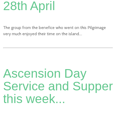
28th April
The group from the benefice who went on this Pilgrimage
very much enjoyed their time on the island....
Ascension Day
Service and Supper
this week...