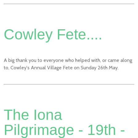
Cowley Fete....
A big thank you to everyone who helped with, or came along
to, Cowley's Annual Village Fete on Sunday 26th May.
The Iona
Pilgrimage - 19th -