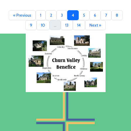
« Previous
1
2
3
4
5
6
7
8
9
10
...
13
14
Next »