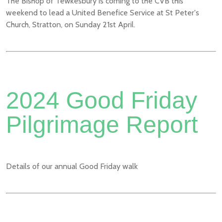
The Bishop of Tewkesbury is coming to the CVB this
weekend to lead a United Benefice Service at St Peter's
Church, Stratton, on Sunday 21st April.
2024 Good Friday
Pilgrimage Report
Details of our annual Good Friday walk