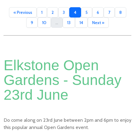
« Previous
1
2
3
4
5
6
7
8
9
10
...
13
14
Next »
Elkstone Open
Gardens - Sunday
23rd June
Do come along on 23rd June between 2pm and 6pm to enjoy
this popular annual Open Gardens event.