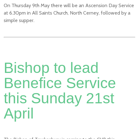
On Thursday 9th May there will be an Ascension Day Service
at 6.30pm in All Saints Church, North Cerney, followed by a
simple supper.
Bishop to lead
Benefice Service
this Sunday 21st
April