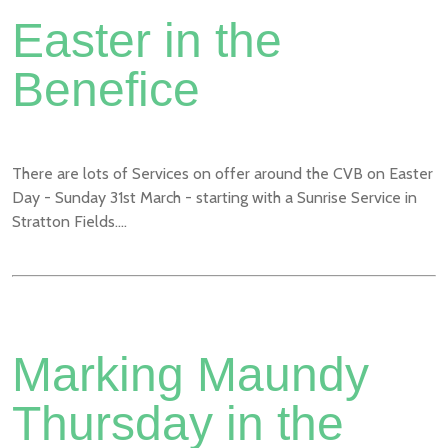
Easter in the
Benefice
There are lots of Services on offer around the CVB on Easter
Day - Sunday 31st March - starting with a Sunrise Service in
Stratton Fields....
Marking Maundy
Thursday in the