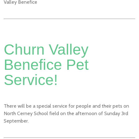
Valley Benefice
Churn Valley
Benefice Pet
Service!
There will be a special service for people and their pets on
North Cerney School field on the afternoon of Sunday 3rd
September.