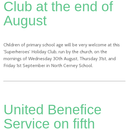
Club at the end of
August
Children of primary school age will be very welcome at this
'Superheroes' Holiday Club, run by the church, on the
mornings of Wednesday 30th August, Thursday 31st, and
Friday 1st September in North Cerney School.
United Benefice
Service on fifth