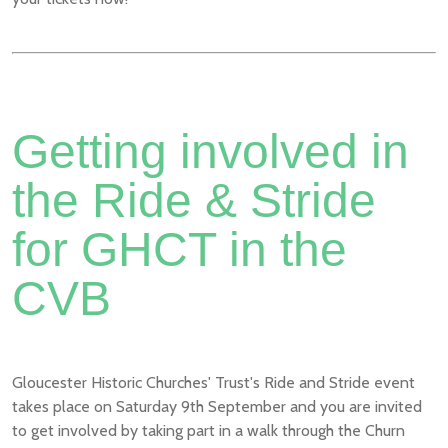
Getting involved in
the Ride & Stride
for GHCT in the
CVB
Gloucester Historic Churches' Trust's Ride and Stride event
takes place on Saturday 9th September and you are invited
to get involved by taking part in a walk through the Churn