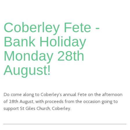
Coberley Fete -
Bank Holiday
Monday 28th
August!
Do come along to Coberley's annual Fete on the afternoon
of 28th August, with proceeds from the occasion going to
support St Giles Church, Coberley.