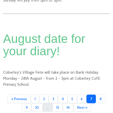
Sunday 9th July from 3pm to 5pm.
August date for
your diary!
Coberley's Village Fete will take place on Bank Holiday
Monday - 28th August - from 2 - 5pm at Coberley CofE
Primary School.
« Previous
1
2
3
4
5
6
7
8
9
10
...
13
14
Next »