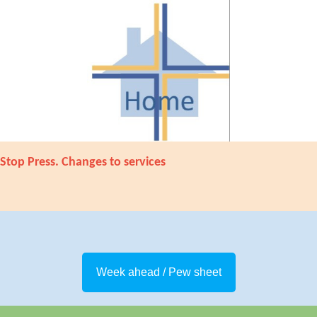
Stop Press. Changes to services
Week ahead / Pew sheet