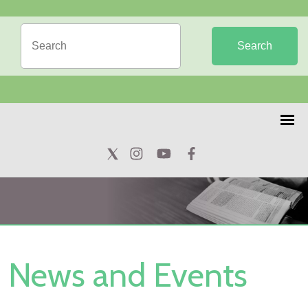
Search
News and Events