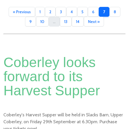
« Previous
1
2
3
4
5
6
7
8
9
10
...
13
14
Next »
Coberley looks
forward to its
Harvest Supper
Coberley's Harvest Supper will be held in Slacks Barn, Upper
Coberley, on Friday 29th September at 6.30pm. Purchase
your tickets now!