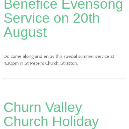
Benefice Evensong
Service on 20th
August
Do come along and enjoy this special summer service at
4.30pm in St Peter's Church, Stratton.
Churn Valley
Church Holiday