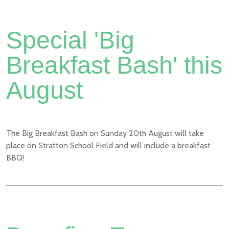
Special 'Big
Breakfast Bash' this
August
The Big Breakfast Bash on Sunday 20th August will take
place on Stratton School Field and will include a breakfast
BBQ!