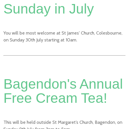
Sunday in July
You will be most welcome at St James' Church, Colesbourne,
on Sunday 30th July starting at 10am.
Bagendon's Annual
Free Cream Tea!
This will be held outside St Margaret’s Church, Bagendon, on