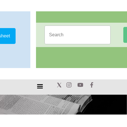
sheet