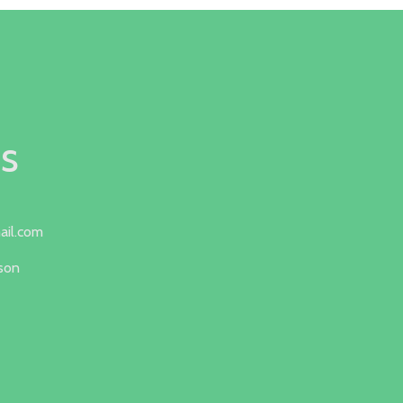
s
ail.com
lson