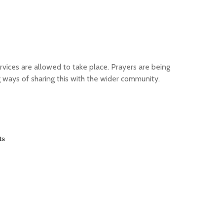
rvices are allowed to take place. Prayers are being
 ways of sharing this with the wider community.
ts