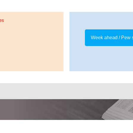
es
Week ahead / Pew 