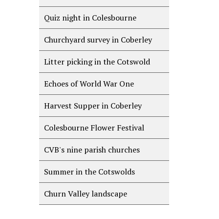
Quiz night in Colesbourne
Churchyard survey in Coberley
Litter picking in the Cotswold
Echoes of World War One
Harvest Supper in Coberley
Colesbourne Flower Festival
CVB's nine parish churches
Summer in the Cotswolds
Churn Valley landscape