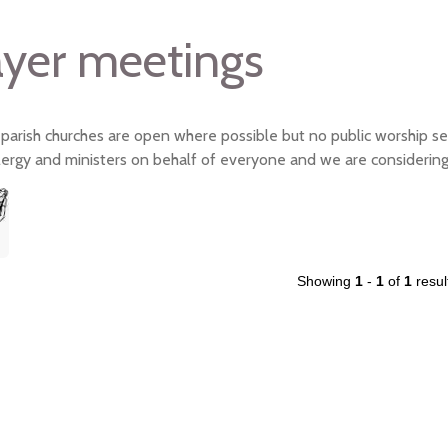
ayer meetings
 parish churches are open where possible but no public worship se
clergy and ministers on behalf of everyone and we are considering
Showing
1
-
1
of
1
resul