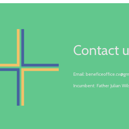
Contact u
Email: beneficeoffice.cv@gm
Incumbent: Father Julian Wi