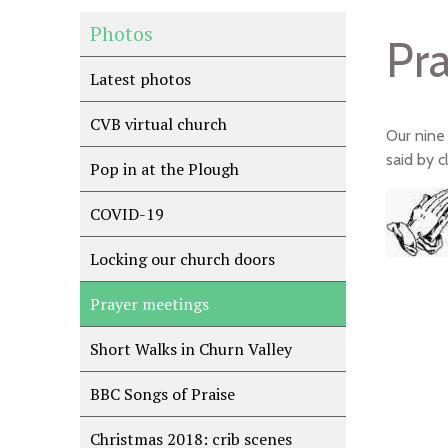
Photos
Pr
Latest photos
CVB virtual church
Our nine
said by 
Pop in at the Plough
COVID-19
Locking our church doors
Prayer meetings
Short Walks in Churn Valley
BBC Songs of Praise
Christmas 2018: crib scenes