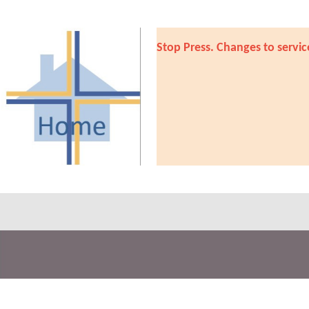
Stop Press. Changes to servic