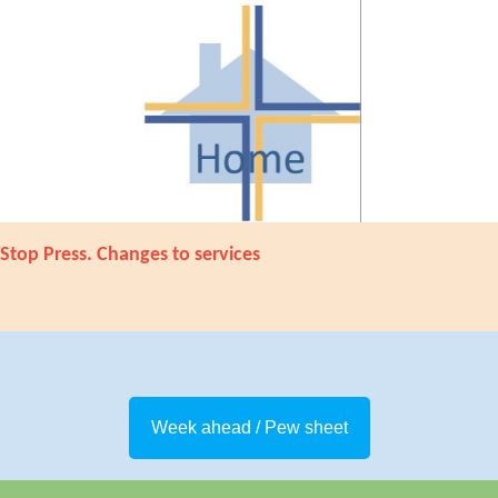
Stop Press. Changes to services
Week ahead / Pew sheet