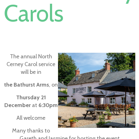
Carols
The annual North
Cerney Carol service
will be in
the Bathurst Arms
, on
Thursday 21
December
at
6:30pm
All welcome
Many thanks to
Gareth and Jasmine for hosting the event