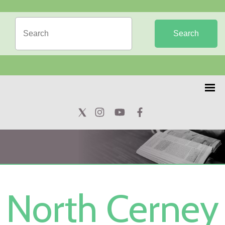
Search
North Cerney