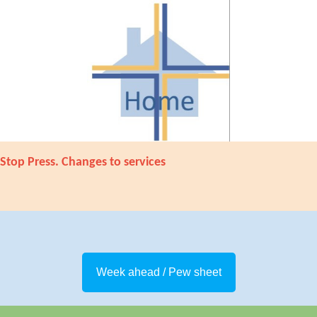
Stop Press. Changes to services
Week ahead / Pew sheet