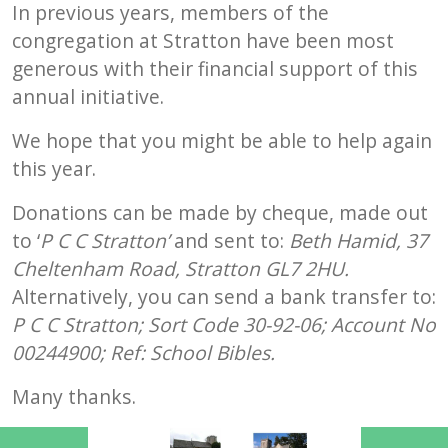
In previous years, members of the
congregation at Stratton have been most
generous with their financial support of this
annual initiative.
We hope that you might be able to help again
this year.
Donations can be made by cheque, made out
to ‘
P C C Stratton’
and sent to
:
Beth Hamid
,
37
Cheltenham Road, Stratton GL7 2HU.
Alternatively, you can send a
bank transfer to:
P C C Stratton;
Sort Code 30-92-06
;
Account No
00244900
;
Ref
:
School Bibles.
Many thanks.