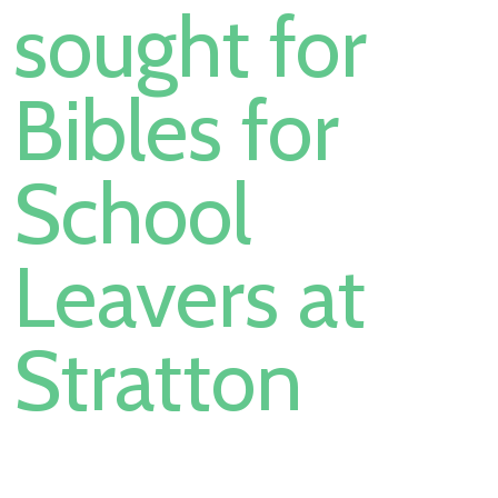
sought for
Bibles for
School
Leavers at
Stratton