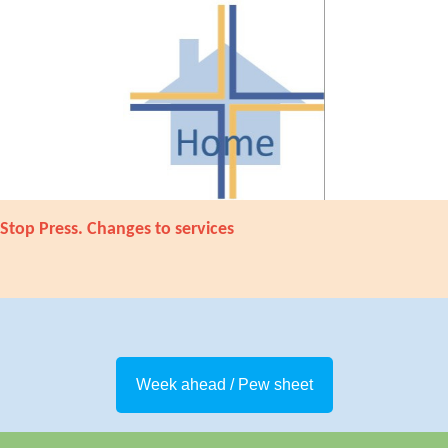
Stop Press. Changes to services
Week ahead / Pew sheet