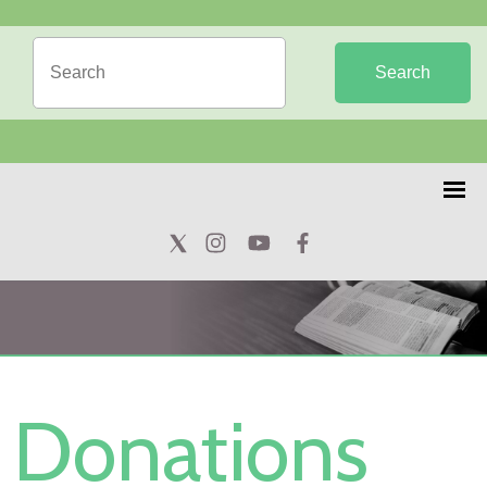
Search
Donations