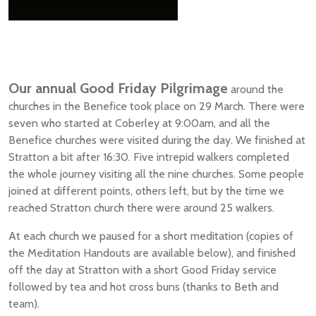
Our annual Good Friday Pilgrimage
around the
churches in the Benefice took place on 29 March. There were
seven who started at Coberley at 9:00am, and all the
Benefice churches were visited during the day. We finished at
Stratton a bit after 16:30. Five intrepid walkers completed
the whole journey visiting all the nine churches. Some people
joined at different points, others left, but by the time we
reached Stratton church there were around 25 walkers.
At each church we paused for a short meditation (copies of
the Meditation Handouts are available below), and finished
off the day at Stratton with a short Good Friday service
followed by tea and hot cross buns (thanks to Beth and
team).