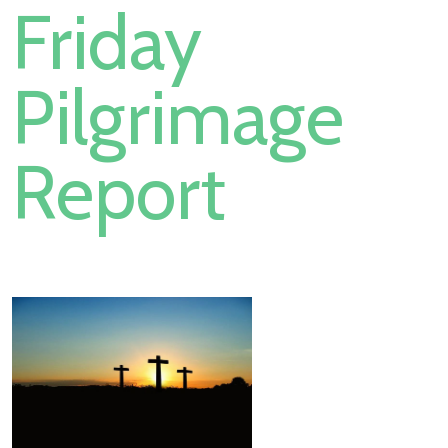
Friday
Pilgrimage
Report