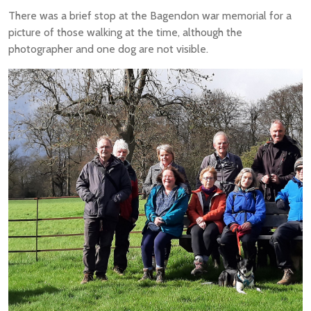
There was a brief stop at the Bagendon war memorial for a
picture of those walking at the time, although the
photographer and one dog are not visible.