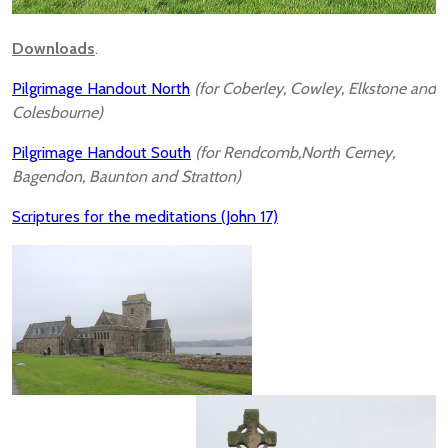
Downloads
.
Pilgrimage Handout North
(for Coberley, Cowley, Elkstone and
Colesbourne)
Pilgrimage Handout South
(for Rendcomb,North Cerney,
Bagendon, Baunton and Stratton)
Scriptures for the meditations (John 17)