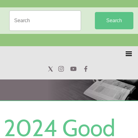
Search
2024 Good