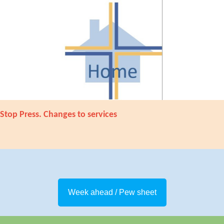
Stop Press. Changes to services
Week ahead / Pew sheet