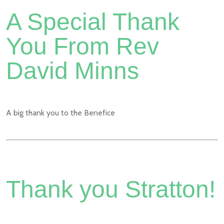
A Special Thank
You From Rev
David Minns
A big thank you to the Benefice
Thank you Stratton!