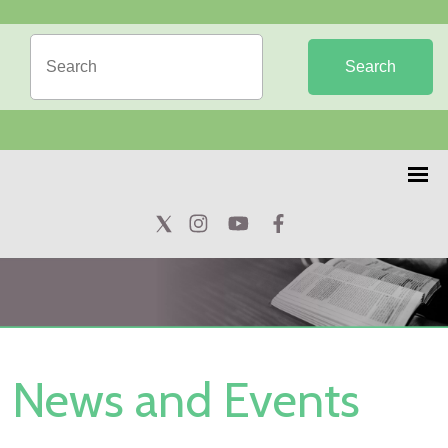
Search
News and Events