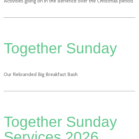
Activities going on in the Benefice over the Christmas period.
Together Sunday
Our Rebranded Big Breakfast Bash
Together Sunday
Services 2026