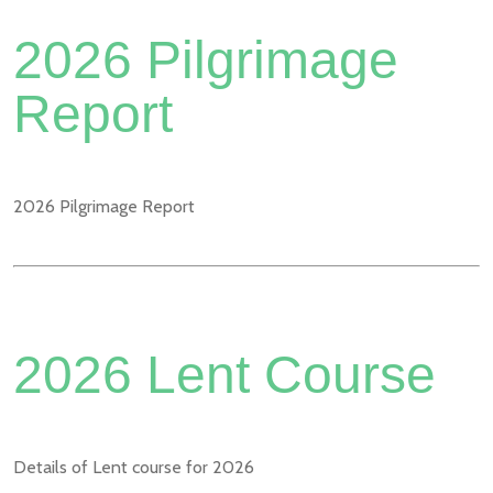
2026 Pilgrimage
Report
2026 Pilgrimage Report
2026 Lent Course
Details of Lent course for 2026