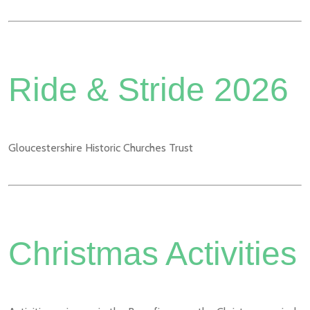
Ride & Stride 2026
Gloucestershire Historic Churches Trust
Christmas Activities