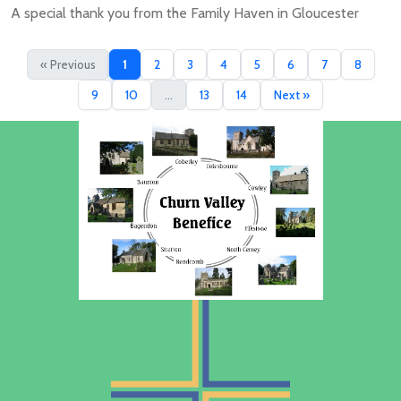
A special thank you from the Family Haven in Gloucester
« Previous
1
2
3
4
5
6
7
8
9
10
...
13
14
Next »