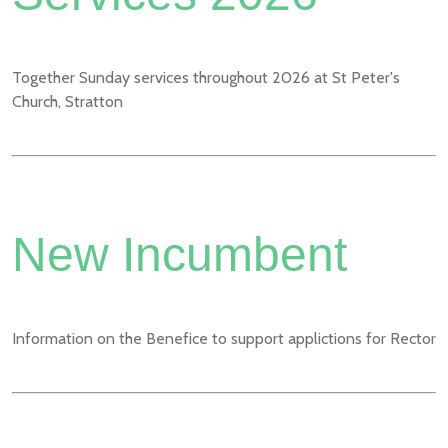
Together Sunday services throughout 2026 at St Peter's
Church, Stratton
New Incumbent
Information on the Benefice to support applictions for Rector