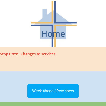
Stop Press. Changes to services
Week ahead / Pew sheet