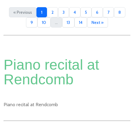
« Previous
1
2
3
4
5
6
7
8
9
10
...
13
14
Next »
Piano recital at
Rendcomb
Piano recital at Rendcomb