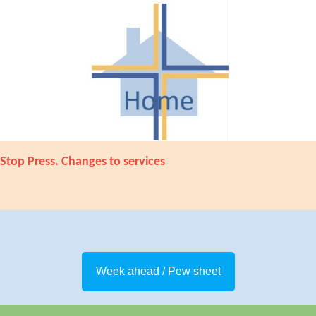
Stop Press. Changes to services
Week ahead / Pew sheet