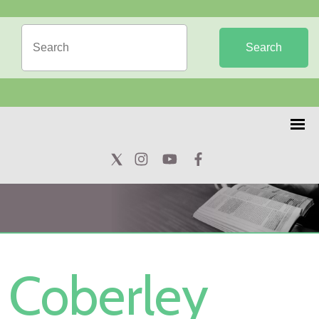
Search
Coberley