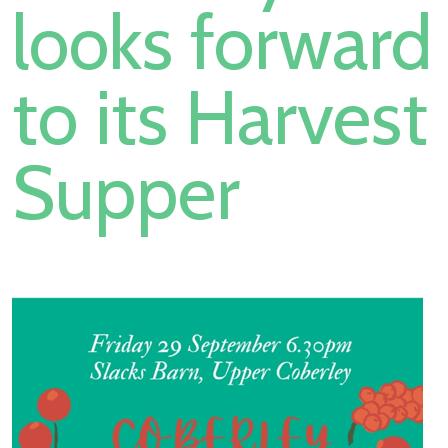
looks forward
to its Harvest
Supper