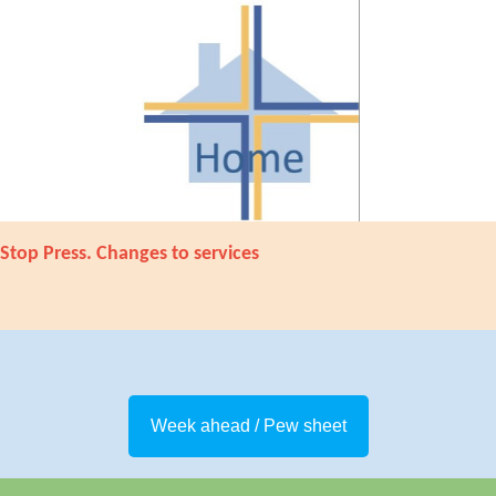
Stop Press. Changes to services
Week ahead / Pew sheet