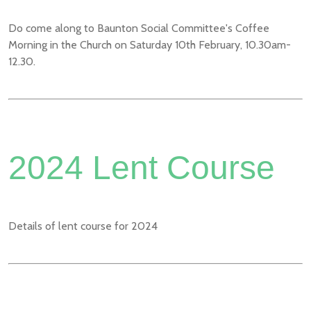
Do come along to Baunton Social Committee's Coffee
Morning in the Church on Saturday 10th February, 10.30am-
12.30.
2024 Lent Course
Details of lent course for 2024