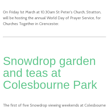
On Friday 1st March at 10.30am St Peter's Church, Stratton,
will be hosting the annual World Day of Prayer Service, for
Churches Together in Cirencester.
Snowdrop garden
and teas at
Colesbourne Park
The first of five Snowdrop viewing weekends at Colesbourne