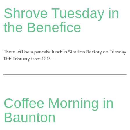
Shrove Tuesday in
the Benefice
There will be a pancake lunch in Stratton Rectory on Tuesday
13th February from 12.15....
Coffee Morning in
Baunton