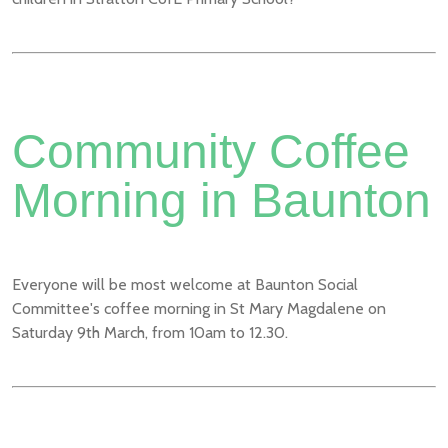
Community Coffee
Morning in Baunton
Everyone will be most welcome at Baunton Social
Committee's coffee morning in St Mary Magdalene on
Saturday 9th March, from 10am to 12.30.