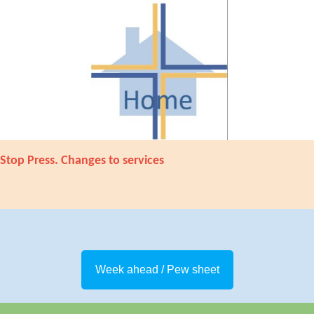
Stop Press. Changes to services
Week ahead / Pew sheet