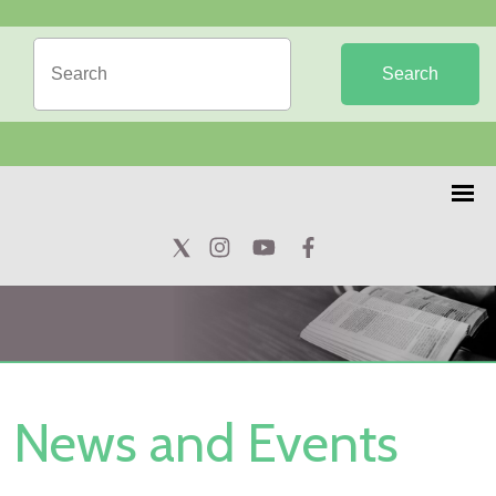
Search
News and Events