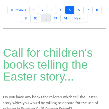
« Previous
1
2
3
4
5
6
7
8
9
10
...
13
14
Next »
Call for children's
books telling the
Easter story...
Do you have any books for children which tell the Easter
story which you would be willing to donate for the use of
children in Stratton CofE Primary School?