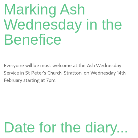
Marking Ash
Wednesday in the
Benefice
Everyone will be most welcome at the Ash Wednesday
Service in St Peter's Church, Stratton, on Wednesday 14th
February starting at 7pm.
Date for the diary...