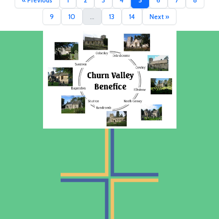
« Previous
1
2
3
4
5
6
7
8
9
10
...
13
14
Next »