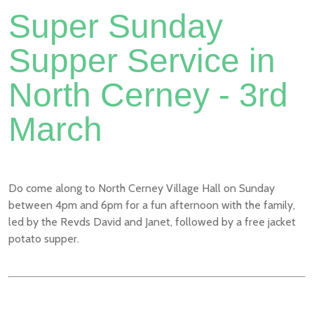
Super Sunday
Supper Service in
North Cerney - 3rd
March
Do come along to North Cerney Village Hall on Sunday
between 4pm and 6pm for a fun afternoon with the family,
led by the Revds David and Janet, followed by a free jacket
potato supper.