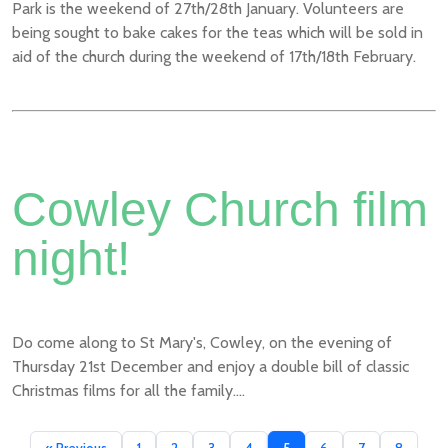
Park is the weekend of 27th/28th January. Volunteers are
being sought to bake cakes for the teas which will be sold in
aid of the church during the weekend of 17th/18th February.
Cowley Church film
night!
Do come along to St Mary's, Cowley, on the evening of
Thursday 21st December and enjoy a double bill of classic
Christmas films for all the family....