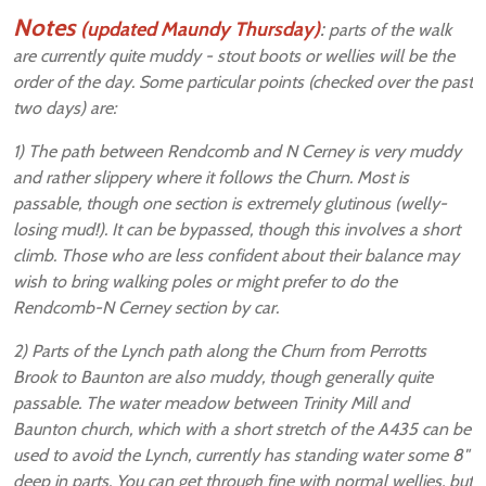
Notes
(updated Maundy Thursday)
:
parts of the walk
are currently quite muddy - stout boots or wellies will be the
order of the day. Some particular points (checked over the past
two days) are:
1) The path between Rendcomb and N Cerney is very muddy
and rather slippery where it follows the Churn. Most is
passable, though one section is extremely glutinous (welly-
losing mud!). It can be bypassed, though this involves a short
climb. Those who are less confident about their balance may
wish to bring walking poles or might prefer to do the
Rendcomb-N Cerney section by car.
2) Parts of the Lynch path along the Churn from Perrotts
Brook to Baunton are also muddy, though generally quite
passable. The water meadow between Trinity Mill and
Baunton church, which with a short stretch of the A435 can be
used to avoid the Lynch, currently has standing water some 8"
deep in parts. You can get through fine with normal wellies, but