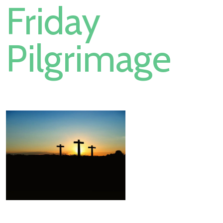
Friday
Pilgrimage