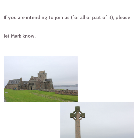
If you are intending to join us (for all or part of it), please
let Mark know.