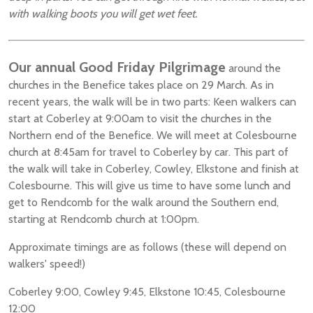
with walking boots you will get wet feet.
Our annual Good Friday Pilgrimage
around the
churches in the Benefice takes place on 29 March. As in
recent years, the walk will be in two parts: Keen walkers can
start at Coberley at 9:00am to visit the churches in the
Northern end of the Benefice. We will meet at Colesbourne
church at 8:45am for travel to Coberley by car. This part of
the walk will take in Coberley, Cowley, Elkstone and finish at
Colesbourne. This will give us time to have some lunch and
get to Rendcomb for the walk around the Southern end,
starting at Rendcomb church at 1:00pm.
Approximate timings are as follows (these will depend on
walkers' speed!)
Coberley 9:00, Cowley 9:45, Elkstone 10:45, Colesbourne
12:00