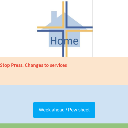
Stop Press. Changes to services
Week ahead / Pew sheet