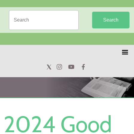
Search
2024 Good