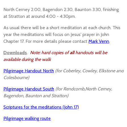
North Cerney 2:00, Bagendon 2:30, Baunton 3:30, finishing
at Stratton at around 4:00 - 4:30pm.
As usual there will be a short meditation at each church. This
year the meditations will focus on Jesus' prayer in John
Chapter 17. For more details please contact
Mark Venn
.
Downloads
.
Note: hard copies of
all
handouts will be
available during the walk
Pilgrimage Handout North
(for Coberley, Cowley, Elkstone and
Colesbourne)
Pilgrimage Handout South
(for Rendcomb,North Cerney,
Bagendon, Baunton and Stratton)
Scriptures for the meditations (John 17)
Pilgrimage walking route