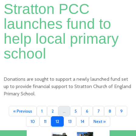
Stratton PCC
launches fund to
help local primary
school
Donations are sought to support a newly launched fund set
up to provide financial support to Stratton Church of England
Primary School.
« Previous
1
2
...
5
6
7
8
9
10
11
12
13
14
Next »