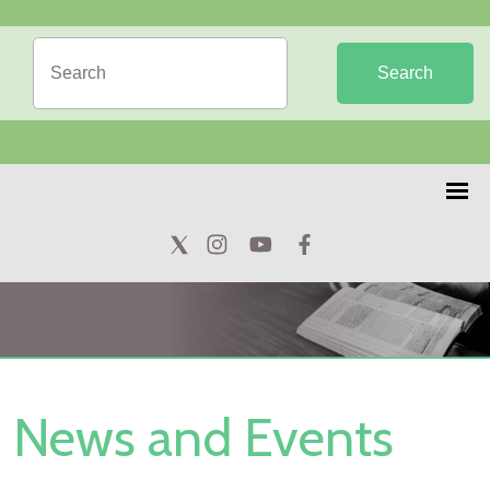
Search
News and Events