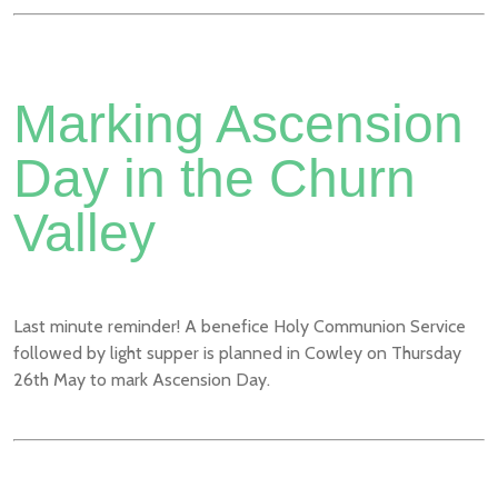
Marking Ascension
Day in the Churn
Valley
Last minute reminder! A benefice Holy Communion Service
followed by light supper is planned in Cowley on Thursday
26th May to mark Ascension Day.