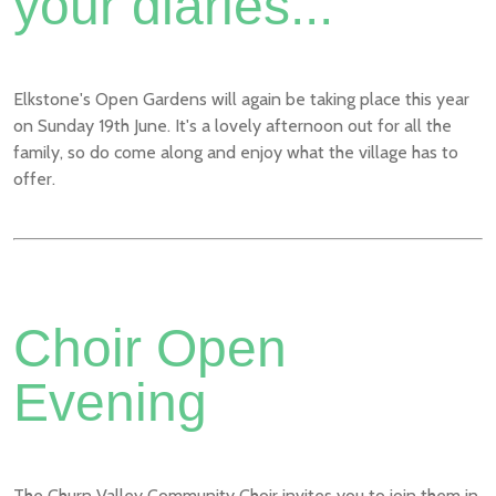
your diaries...
Elkstone's Open Gardens will again be taking place this year
on Sunday 19th June. It's a lovely afternoon out for all the
family, so do come along and enjoy what the village has to
offer.
Choir Open
Evening
The Churn Valley Community Choir invites you to join them in