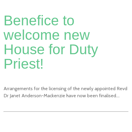
Benefice to
welcome new
House for Duty
Priest!
Arrangements for the licensing of the newly appointed Revd
Dr Janet Anderson-Mackenzie have now been finalised....