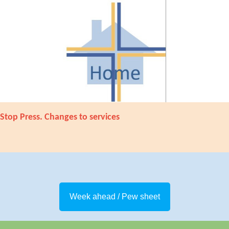
Stop Press. Changes to services
Week ahead / Pew sheet