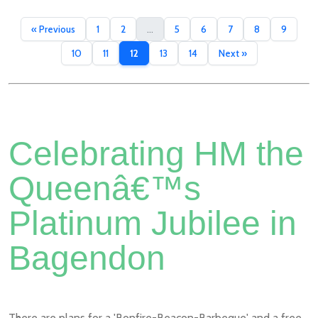
« Previous
1
2
...
5
6
7
8
9
10
11
12
13
14
Next »
Celebrating HM the
Queenâ€™s
Platinum Jubilee in
Bagendon
There are plans for a 'Bonfire-Beacon-Barbeque' and a free