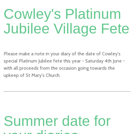
Cowley's Platinum
Jubilee Village Fete
Please make a note in your diary of the date of Cowley's
special Platinum Jubilee fete this year - Saturday 4th June -
with all proceeds from the occasion going towards the
upkeep of St Mary's Church.
Summer date for