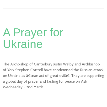
A Prayer for
Ukraine
The Archbishop of Canterbury Justin Welby and Archbishop
of York Stephen Cottrell have condemned the Russian attack
on Ukraine as â€œan act of great evilâ€. They are supporting
a global day of prayer and fasting for peace on Ash
Wednesday - 2nd March.