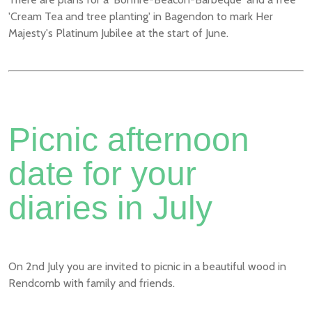
'Cream Tea and tree planting' in Bagendon to mark Her
Majesty's Platinum Jubilee at the start of June.
Picnic afternoon
date for your
diaries in July
On 2nd July you are invited to picnic in a beautiful wood in
Rendcomb with family and friends.