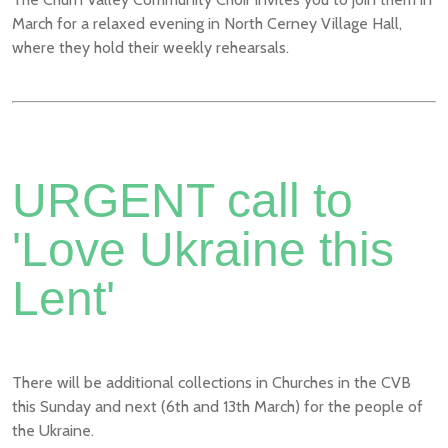
March for a relaxed evening in North Cerney Village Hall,
where they hold their weekly rehearsals.
URGENT call to
'Love Ukraine this
Lent'
There will be additional collections in Churches in the CVB
this Sunday and next (6th and 13th March) for the people of
the Ukraine.