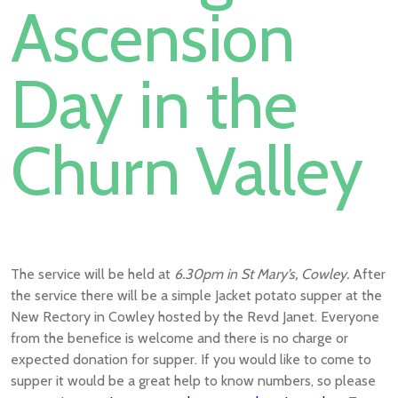
Ascension
Day in the
Churn Valley
The service will be held at
6.30pm in St Mary’s, Cowley.
After
the service there will be a simple Jacket potato supper at the
New Rectory in Cowley hosted by the Revd Janet. Everyone
from the benefice is welcome and there is no charge or
expected donation for supper. If you would like to come to
supper it would be a great help to know numbers, so please