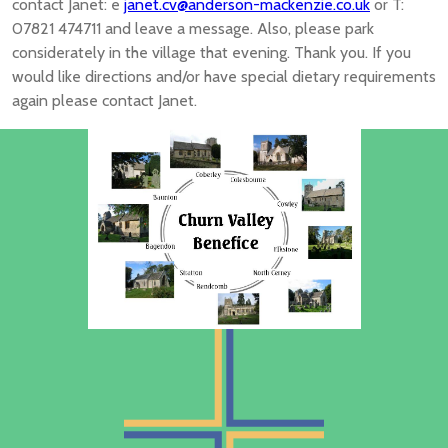
contact Janet: e
janet.cv@anderson-mackenzie.co.uk
or T:
07821 474711 and leave a message. Also, please park
considerately in the village that evening. Thank you. If you
would like directions and/or have special dietary requirements
again please contact Janet.