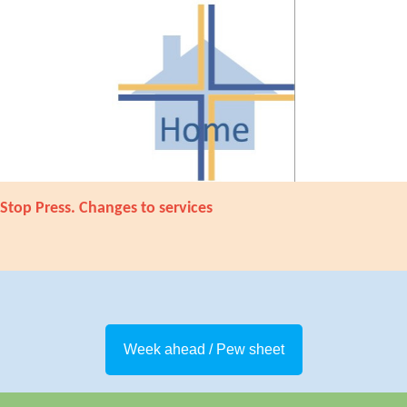
Stop Press. Changes to services
Week ahead / Pew sheet