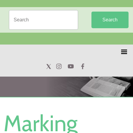
Search
Marking