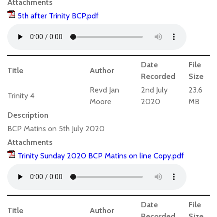
Attachments
5th after Trinity BCP.pdf
Date
File
Title
Author
Recorded
Size
Revd Jan
2nd July
23.6
Trinity 4
Moore
2020
MB
Description
BCP Matins on 5th July 2020
Attachments
Trinity Sunday 2020 BCP Matins on line Copy.pdf
Date
File
Title
Author
Recorded
Size