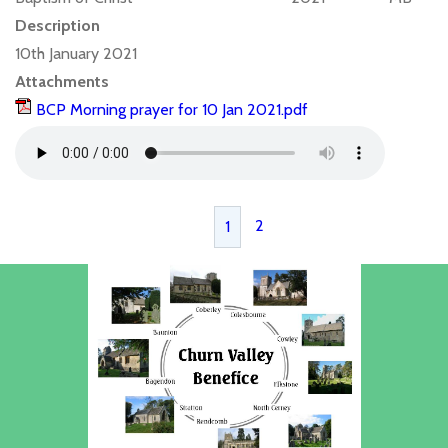
Description
10th January 2021
Attachments
BCP Morning prayer for 10 Jan 2021.pdf
2
1