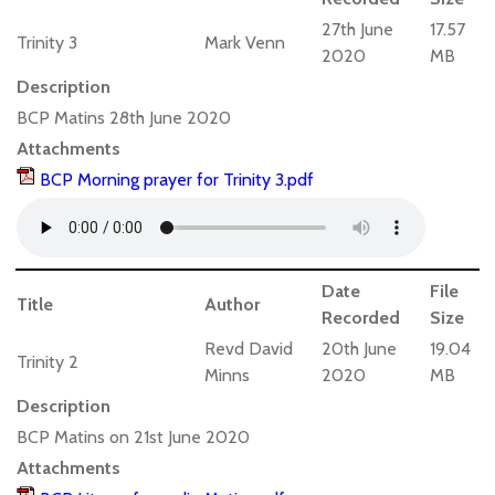
27th June
17.57
Trinity 3
Mark Venn
2020
MB
Description
BCP Matins 28th June 2020
Attachments
BCP Morning prayer for Trinity 3.pdf
Date
File
Title
Author
Recorded
Size
Revd David
20th June
19.04
Trinity 2
Minns
2020
MB
Description
BCP Matins on 21st June 2020
Attachments