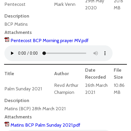
29th May
20.6
Pentecost
Mark Venn
2020
MB
Description
BCP Matins
Attachments
Pentecost BCP Morning prayer MV.pdf
Date
File
Title
Author
Recorded
Size
Revd Arthur
26th March
10.86
Palm Sunday 2021
Champion
2021
MB
Description
Matins (BCP) 28th March 2021
Attachments
Matins BCP Palm Sunday 2021.pdf