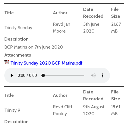
Date
File
Title
Author
Recorded
Size
Revd Jan
5th June
21.87
Trinity Sunday
Moore
2020
MB
Description
BCP Matins on 7th June 2020
Attachments
Trinity Sunday 2020 BCP Matins.pdf
Date
File
Title
Author
Recorded
Size
Revd Cliff
9th August
18.61
Trinity 9
Pooley
2020
MB
Description