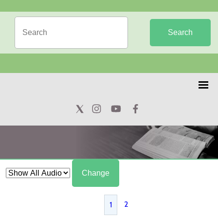
Search
Change
2
1