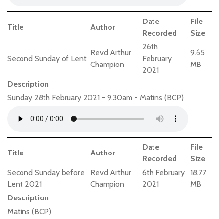
Date
File
Title
Author
Recorded
Size
26th
Revd Arthur
9.65
Second Sunday of Lent
February
Champion
MB
2021
Description
Sunday 28th February 2021 - 9.30am - Matins (BCP)
Date
File
Title
Author
Recorded
Size
Second Sunday before
Revd Arthur
6th February
18.77
Lent 2021
Champion
2021
MB
Description
Matins (BCP)