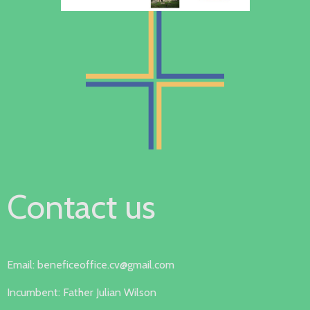
Contact us
Email: beneficeoffice.cv@gmail.com
Incumbent: Father Julian Wilson