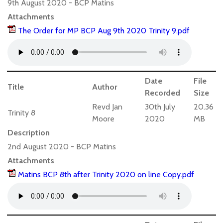
9th August 2020 - BCP Matins
Attachments
The Order for MP BCP Aug 9th 2020 Trinity 9.pdf
Date
File
Title
Author
Recorded
Size
Revd Jan
30th July
20.36
Trinity 8
Moore
2020
MB
Description
2nd August 2020 - BCP Matins
Attachments
Matins BCP 8th after Trinity 2020 on line Copy.pdf