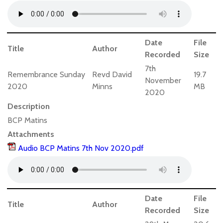
Date
File
Title
Author
Recorded
Size
7th
Remembrance Sunday
Revd David
19.7
November
2020
Minns
MB
2020
Description
BCP Matins
Attachments
Audio BCP Matins 7th Nov 2020.pdf
Date
File
Title
Author
Recorded
Size