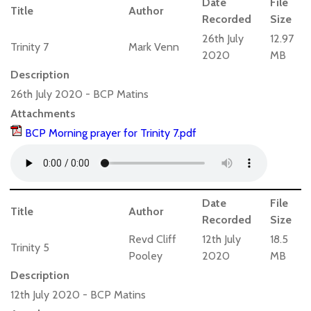
Date
File
Title
Author
Recorded
Size
26th July
12.97
Trinity 7
Mark Venn
2020
MB
Description
26th July 2020 - BCP Matins
Attachments
BCP Morning prayer for Trinity 7.pdf
Date
File
Title
Author
Recorded
Size
Revd Cliff
12th July
18.5
Trinity 5
Pooley
2020
MB
Description
12th July 2020 - BCP Matins