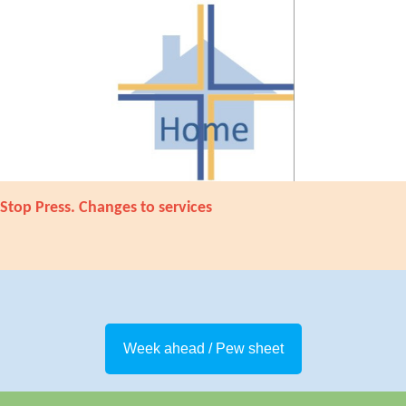
Stop Press. Changes to services
Week ahead / Pew sheet