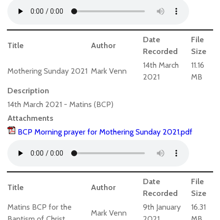
Date
File
Title
Author
Recorded
Size
14th March
11.16
Mothering Sunday 2021
Mark Venn
2021
MB
Description
14th March 2021 - Matins (BCP)
Attachments
BCP Morning prayer for Mothering Sunday 2021.pdf
Date
File
Title
Author
Recorded
Size
Matins BCP for the
9th January
16.31
Mark Venn
Baptism of Christ
2021
MB