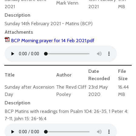
Mark Venn
2021
2021
MB
Description
Sunday 14th February 2021 - Matins (BCP)
Attachments
BCP Morning prayer for 14 Feb 2021.pdf
Date
File
Title
Author
Recorded
Size
Sunday after Ascension
The Revd Cliff
23rd May
16.44
Day
Pooley
2020
MB
Description
BCP Matins with readings from Psalm 104: 26-35, 1 Peter 4:
7-11, John 15: 26-16:4