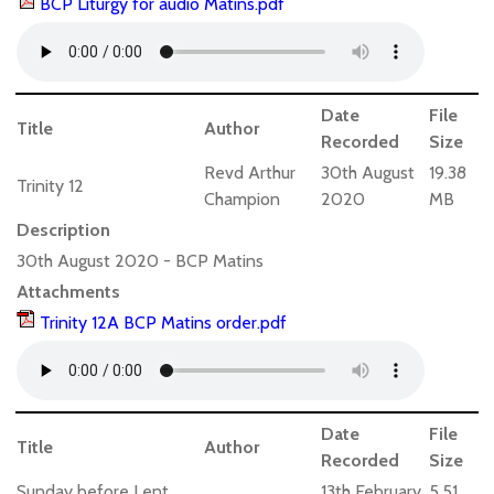
BCP Liturgy for audio Matins.pdf
Date
File
Title
Author
Recorded
Size
Revd Arthur
30th August
19.38
Trinity 12
Champion
2020
MB
Description
30th August 2020 - BCP Matins
Attachments
Trinity 12A BCP Matins order.pdf
Date
File
Title
Author
Recorded
Size
Sunday before Lent
13th February
5.51