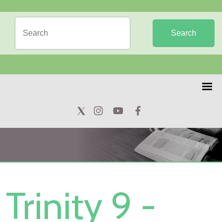
Search
Trinity 9 -