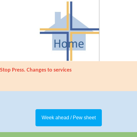
Stop Press. Changes to services
Week ahead / Pew sheet