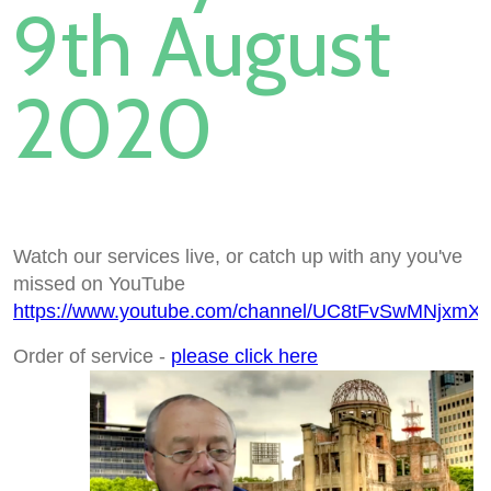
9th August
2020
Watch our services live, or catch up with any you've
missed on YouTube
https://www.youtube.com/channel/UC8tFvSwMNjxmX
Order of service -
please click here