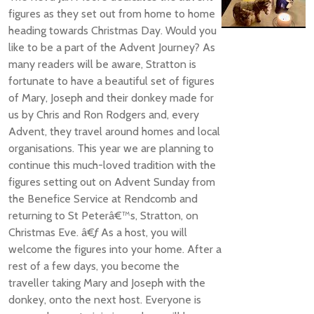
figures as they set out from home to home
heading towards Christmas Day. Would you
like to be a part of the Advent Journey? As
many readers will be aware, Stratton is
fortunate to have a beautiful set of figures
of Mary, Joseph and their donkey made for
us by Chris and Ron Rodgers and, every
Advent, they travel around homes and local
organisations. This year we are planning to
continue this much-loved tradition with the
figures setting out on Advent Sunday from
the Benefice Service at Rendcomb and
returning to St Peterâ€™s, Stratton, on
Christmas Eve. â€ƒ As a host, you will
welcome the figures into your home. After a
rest of a few days, you become the
traveller taking Mary and Joseph with the
donkey, onto the next host. Everyone is