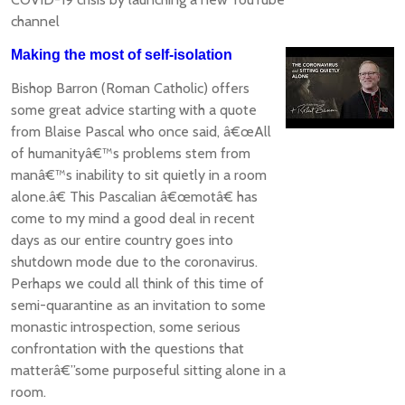
channel
Making the most of self-isolation
Bishop Barron (Roman Catholic) offers
some great advice starting with a quote
from Blaise Pascal who once said, â€œAll
of humanityâ€™s problems stem from
manâ€™s inability to sit quietly in a room
alone.â€ This Pascalian â€œmotâ€ has
come to my mind a good deal in recent
days as our entire country goes into
shutdown mode due to the coronavirus.
Perhaps we could all think of this time of
semi-quarantine as an invitation to some
monastic introspection, some serious
confrontation with the questions that
matterâ€”some purposeful sitting alone in a
room.