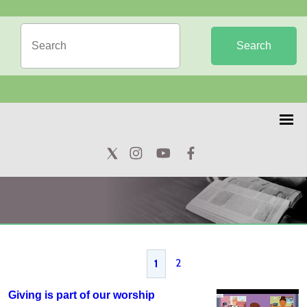
Search
2
1
Giving is part of our worship