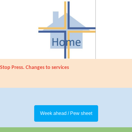
Stop Press. Changes to services
Week ahead / Pew sheet