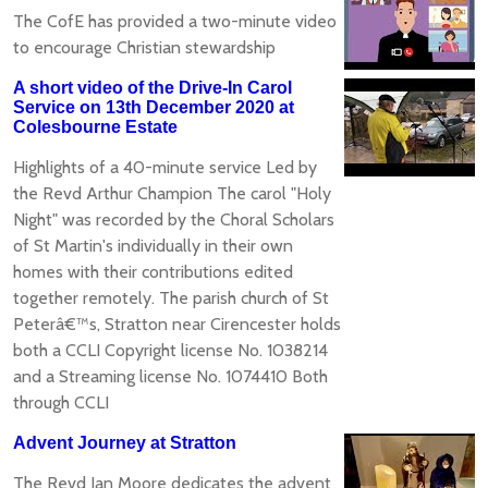
The CofE has provided a two-minute video
to encourage Christian stewardship
A short video of the Drive-In Carol
Service on 13th December 2020 at
Colesbourne Estate
Highlights of a 40-minute service Led by
the Revd Arthur Champion The carol "Holy
Night" was recorded by the Choral Scholars
of St Martin's individually in their own
homes with their contributions edited
together remotely. The parish church of St
Peterâ€™s, Stratton near Cirencester holds
both a CCLI Copyright license No. 1038214
and a Streaming license No. 1074410 Both
through CCLI
Advent Journey at Stratton
The Revd Jan Moore dedicates the advent