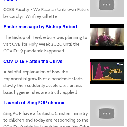
CCES Faculty - We Face an Unknown Future
by Carolyn Winfrey Gillette
Easter message by Bishop Robert
The Bishop of Tewkesbury was planning to
visit CVB for Holy Week 2020 until the
COVID-19 pandemic happened.
COVID-19 Flatten the Curve
A helpful explanation of how the
exponential growth of a pandemic starts
slowly then suddenly accelerates unless
basic hygiene rules are strictly applied
Launch of iSingPOP channel
iSingPOP have a fantastic Christian ministry
to children and today are responding to the
COVID-19 crisis by launching a new YouTube