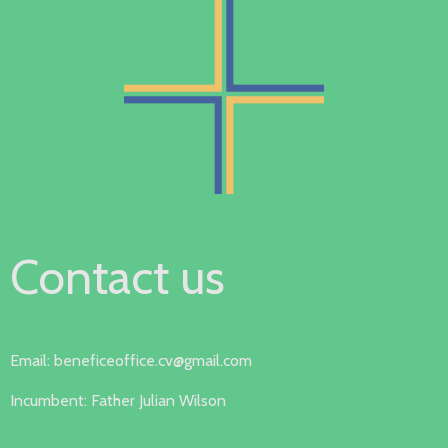
Contact us
Email: beneficeoffice.cv@gmail.com
Incumbent: Father Julian Wilson