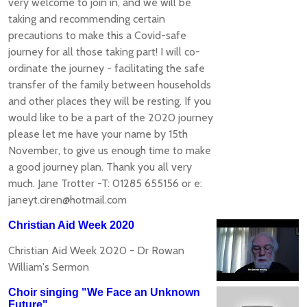
very welcome to join in, and we will be
taking and recommending certain
precautions to make this a Covid-safe
journey for all those taking part! I will co-
ordinate the journey - facilitating the safe
transfer of the family between households
and other places they will be resting. If you
would like to be a part of the 2020 journey
please let me have your name by 15th
November, to give us enough time to make
a good journey plan. Thank you all very
much. Jane Trotter -T: 01285 655156 or e:
janeyt.ciren@hotmail.com
Christian Aid Week 2020
Christian Aid Week 2020 - Dr Rowan
William's Sermon
Choir singing "We Face an Unknown
Future"