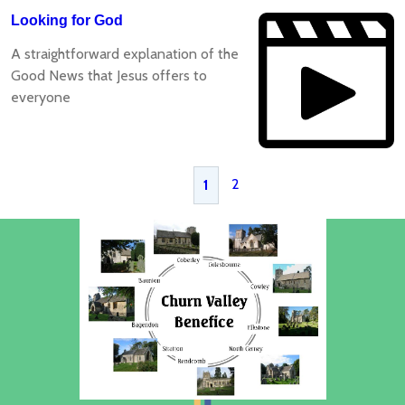
Looking for God
A straightforward explanation of the
Good News that Jesus offers to
everyone
2
1