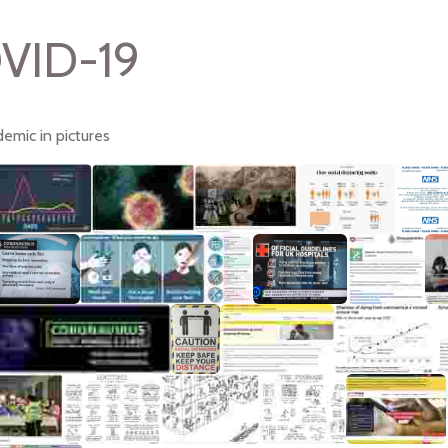
VID-19
emic in pictures