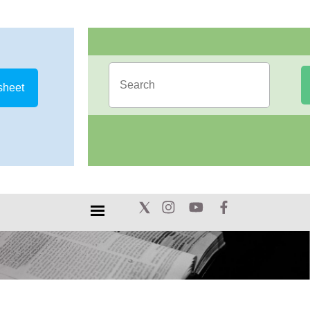
sheet