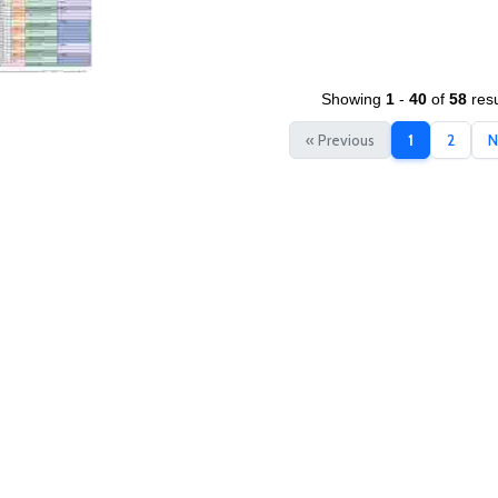
Showing
1
-
40
of
58
resu
« Previous
1
2
N