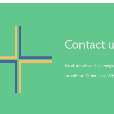
Contact u
Email: beneficeoffice.cv@gm
Incumbent: Father Julian Wi