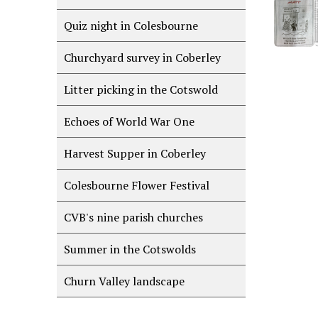
Quiz night in Colesbourne
Churchyard survey in Coberley
Litter picking in the Cotswold
Echoes of World War One
Harvest Supper in Coberley
Colesbourne Flower Festival
CVB's nine parish churches
Summer in the Cotswolds
Churn Valley landscape