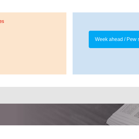
es
Week ahead / Pew 