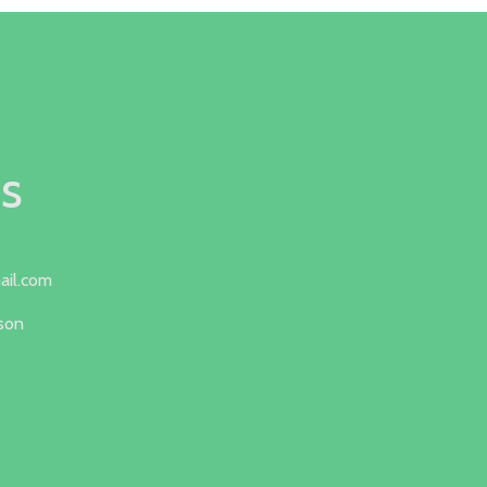
s
ail.com
lson