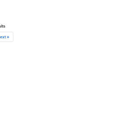
lts
ext »