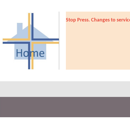
Stop Press. Changes to servic