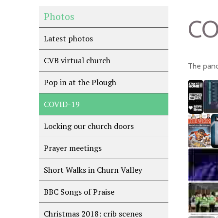
Photos
CO
Latest photos
CVB virtual church
The pand
Pop in at the Plough
COVID-19
Locking our church doors
Prayer meetings
Short Walks in Churn Valley
BBC Songs of Praise
Christmas 2018: crib scenes