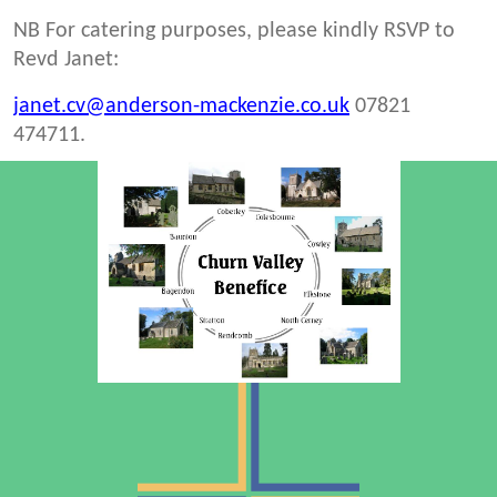
NB For catering purposes, please kindly RSVP to
Revd Janet:
janet.cv@anderson-mackenzie.co.uk
07821
474711.