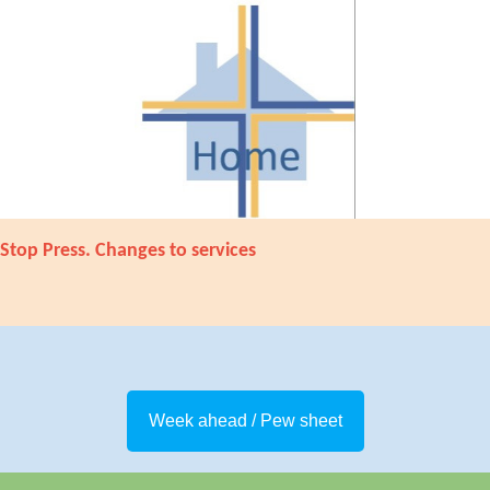
Stop Press. Changes to services
Week ahead / Pew sheet