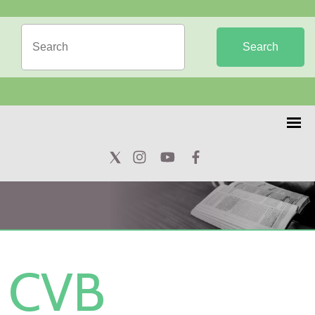
Search
CVB