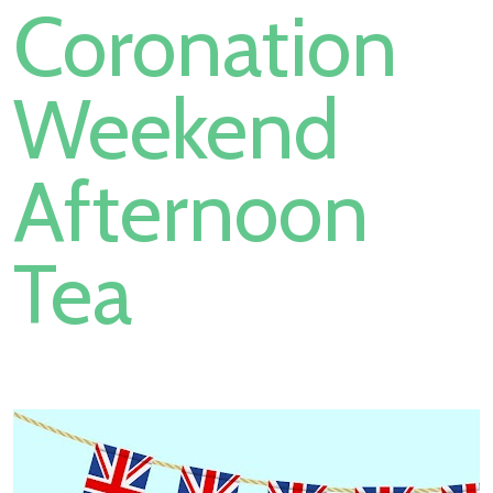
Coronation
Weekend
Afternoon
Tea