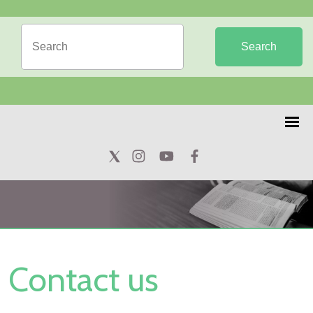
Search
Contact us