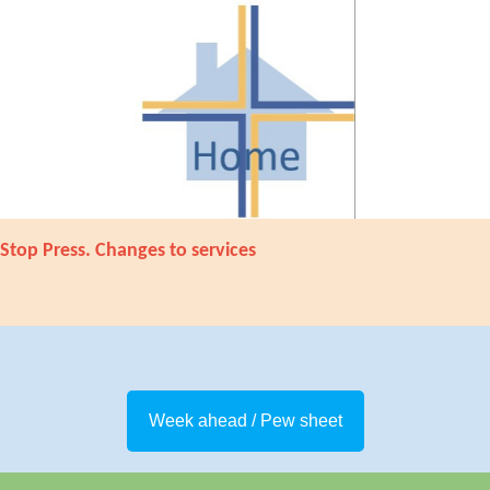
Stop Press. Changes to services
Week ahead / Pew sheet