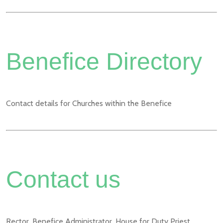
Benefice Directory
Contact details for Churches within the Benefice
Contact us
Rector, Benefice Administrator, House for Duty Priest